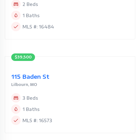
2 Beds
1 Baths
MLS #: 16484
$39,500
115 Baden St
Lilbourn, MO
3 Beds
1 Baths
MLS #: 16573