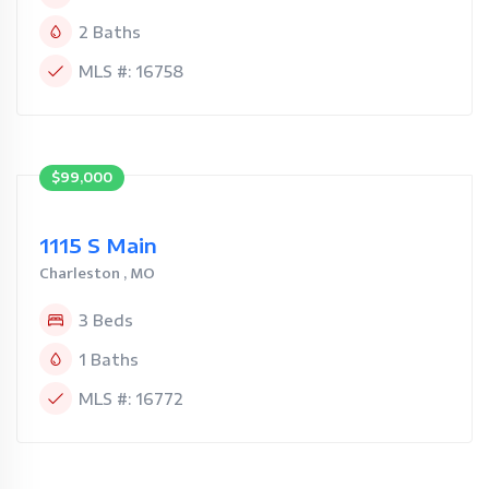
2 Baths
MLS #: 16758
$99,000
1115 S Main
Charleston , MO
3 Beds
1 Baths
MLS #: 16772