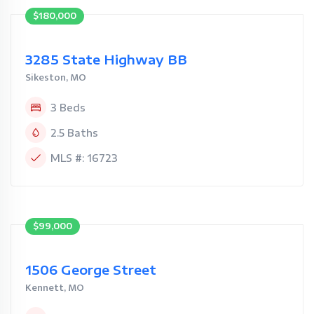
$180,000
3285 State Highway BB
Sikeston, MO
3 Beds
2.5 Baths
MLS #: 16723
$99,000
1506 George Street
Kennett, MO