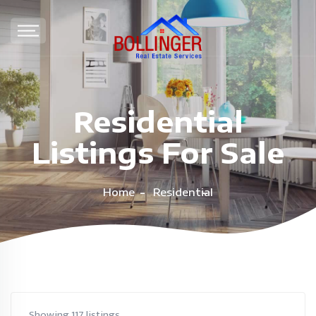
Residential
Listings For Sale
Home
Residential
Showing 117 listings