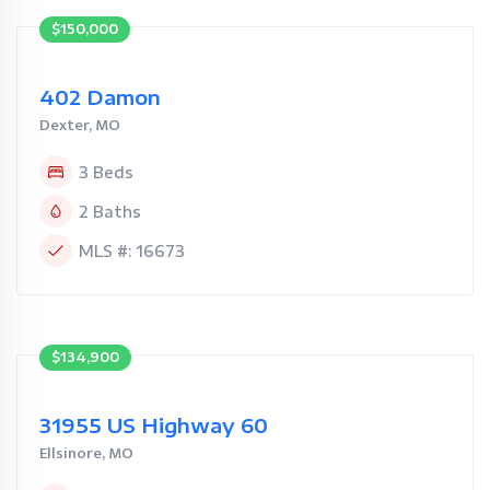
$150,000
402 Damon
Dexter, MO
3 Beds
2 Baths
MLS #: 16673
$134,900
31955 US Highway 60
Ellsinore, MO