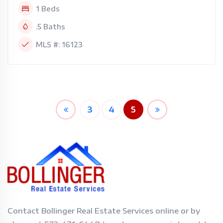
1 Beds
.5 Baths
MLS #: 16123
3
4
5
Contact Bollinger Real Estate Services online or by