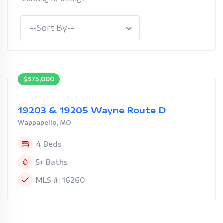
--Sort By--
$375,000
19203 & 19205 Wayne Route D
Wappapello, MO
4 Beds
5+ Baths
MLS #: 16260