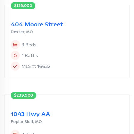
$135,000
404 Moore Street
Dexter, MO
3 Beds
1 Baths
MLS #: 16632
$239,900
1043 Hwy AA
Poplar Bluff, MO