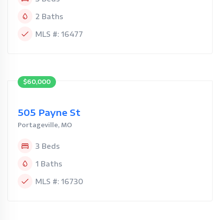
2 Baths
MLS #: 16477
$60,000
505 Payne St
Portageville, MO
3 Beds
1 Baths
MLS #: 16730