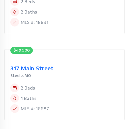
2 Beds
2 Baths
MLS #: 16691
$49,500
317 Main Street
Steele, MO
2 Beds
1 Baths
MLS #: 16687