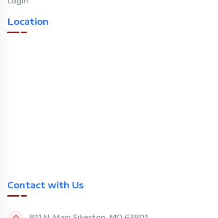
Login
Location
Contact with Us
811 N. Main Sikeston, MO 63801