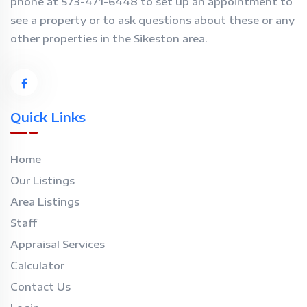
phone at 573-471-6448 to set up an appointment to
see a property or to ask questions about these or any
other properties in the Sikeston area.
Quick Links
Home
Our Listings
Area Listings
Staff
Appraisal Services
Calculator
Contact Us