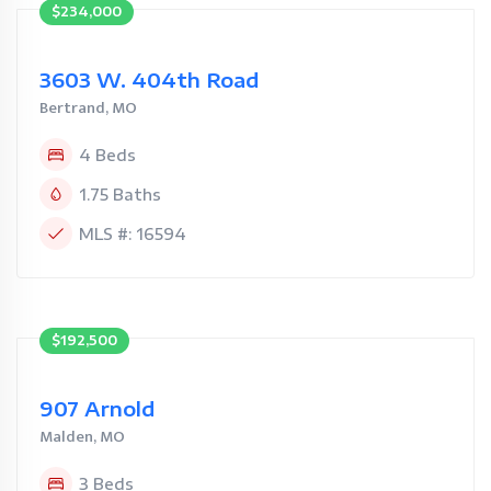
$234,000
3603 W. 404th Road
Bertrand, MO
4 Beds
1.75 Baths
MLS #: 16594
$192,500
907 Arnold
Malden, MO
3 Beds