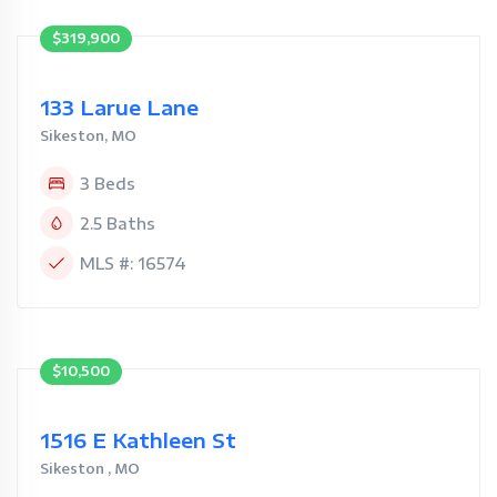
$319,900
133 Larue Lane
Sikeston, MO
3 Beds
2.5 Baths
MLS #: 16574
$10,500
1516 E Kathleen St
Sikeston , MO