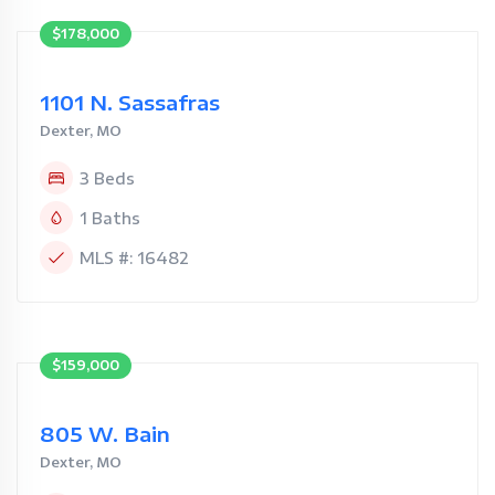
$178,000
1101 N. Sassafras
Dexter, MO
3 Beds
1 Baths
MLS #: 16482
$159,000
805 W. Bain
Dexter, MO