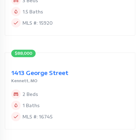
3 Beds
1.5 Baths
MLS #: 15920
$88,000
1413 George Street
Kennett, MO
2 Beds
1 Baths
MLS #: 16745