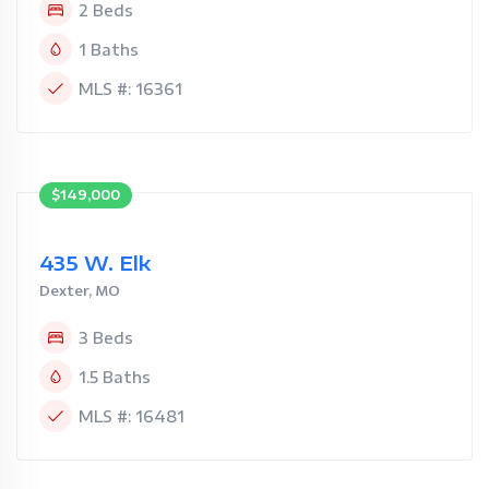
2 Beds
1 Baths
MLS #: 16361
$149,000
435 W. Elk
Dexter, MO
3 Beds
1.5 Baths
MLS #: 16481