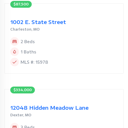
$87,500
1002 E. State Street
Charleston, MO
2 Beds
1 Baths
MLS #: 15978
$334,000
12048 Hidden Meadow Lane
Dexter, MO
3 Beds