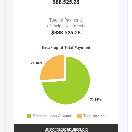
usmortgagecalculator.org