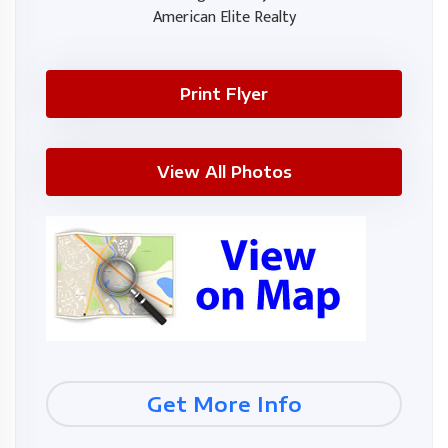
American Elite Realty
Print Flyer
View All Photos
Get More Info