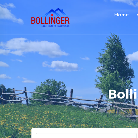
Home
Boll