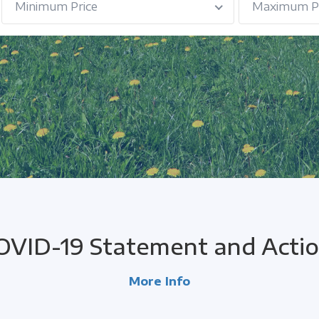
Minimum Price
Maximum Pr
OVID-19 Statement and Actio
More Info