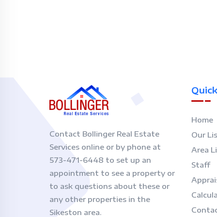
Quick
Home
Contact Bollinger Real Estate
Our Li
Services online or by phone at
Area L
573-471-6448 to set up an
Staff
appointment to see a property or
Apprai
to ask questions about these or
Calcul
any other properties in the
Contac
Sikeston area.