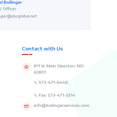
l Bollinger
/ Officer
nger@sbcglobal.net
Contact with Us
811 N. Main Sikeston, MO
63801
573-471-6448
Fax: 573-471-3314
info@bollingerservices.com