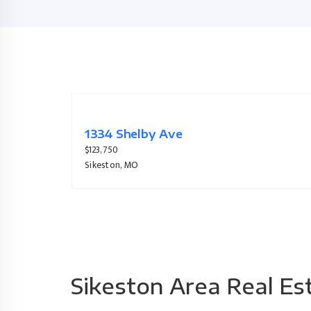
921 Bucklin Circle
$245,000
Sikeston, MO
Sikeston Area Real Es