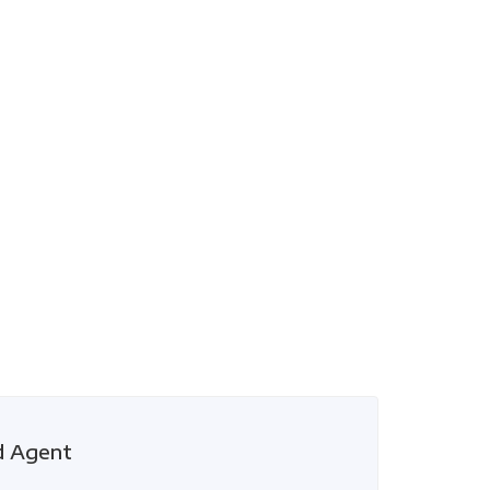
d Agent