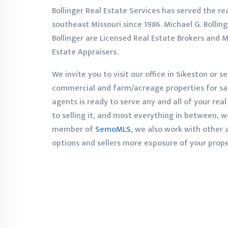
Bollinger Real Estate Services has served the re
southeast Missouri since 1986. Michael G. Bollinge
Bollinger are Licensed Real Estate Brokers and M
Estate Appraisers.
We invite you to visit our office in Sikeston or se
commercial and farm/acreage properties for sale
agents is ready to serve any and all of your rea
to selling it, and most everything in between, w
member of
SemoMLS
, we also work with other
options and sellers more exposure of your prope