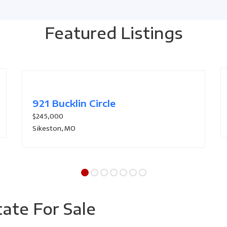
Featured Listings
101-103 Donald Fulton Dr
$290,000
Sikeston, MO
tate For Sale