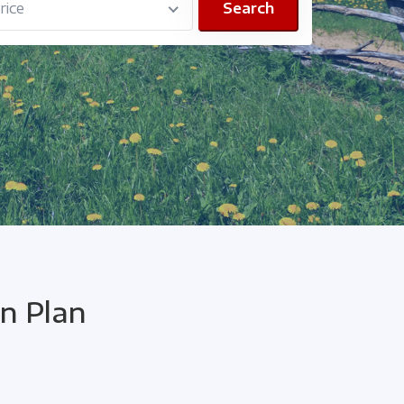
ice
Search
n Plan