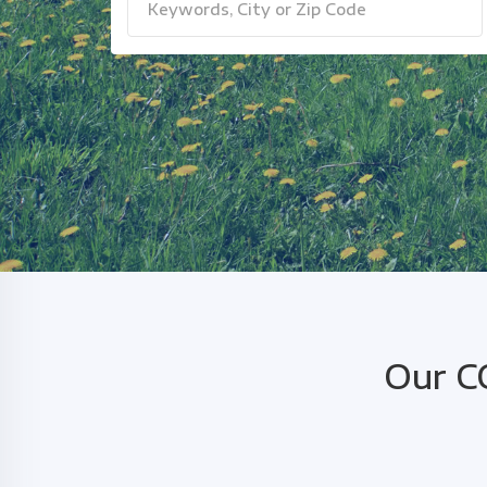
Our C