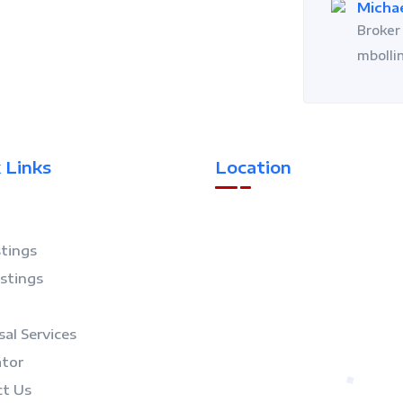
Michae
Broker 
mbolli
 Links
Location
stings
istings
sal Services
ator
t Us