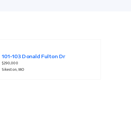
133 Larue Lane
$319,900
Sikeston, MO