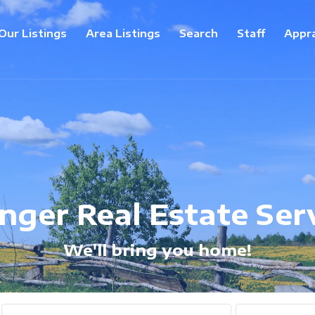
Our Listings
Area Listings
Search
Staff
Appra
inger Real Estate Ser
We'll bring you home!