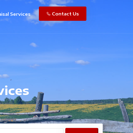
Contact Us
isal Services
vices