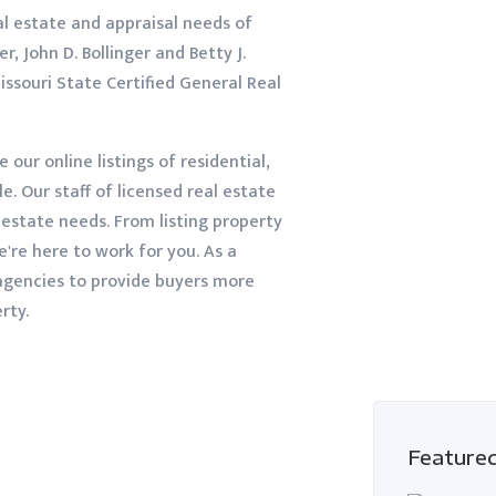
al estate and appraisal needs of
r, John D. Bollinger and Betty J.
issouri State Certified General Real
e our online listings of residential,
. Our staff of licensed real estate
l estate needs. From listing property
e're here to work for you. As a
 agencies to provide buyers more
rty.
Feature